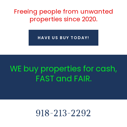
Freeing people from unwanted
properties since 2020.
HAVE US BUY TODAY!
WE buy properties for cash,
FAST and FAIR.
918-213-2292