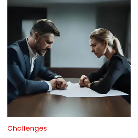
Challenges