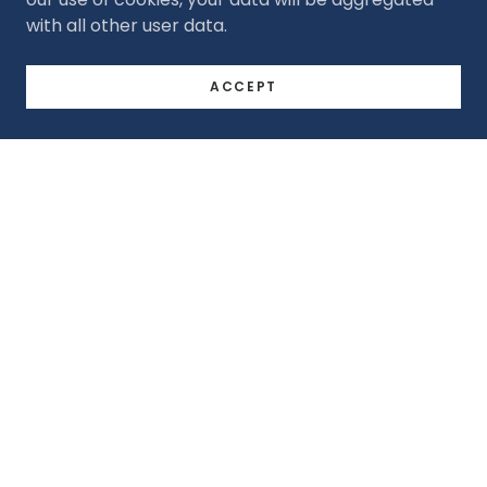
with all other user data.
ACCEPT