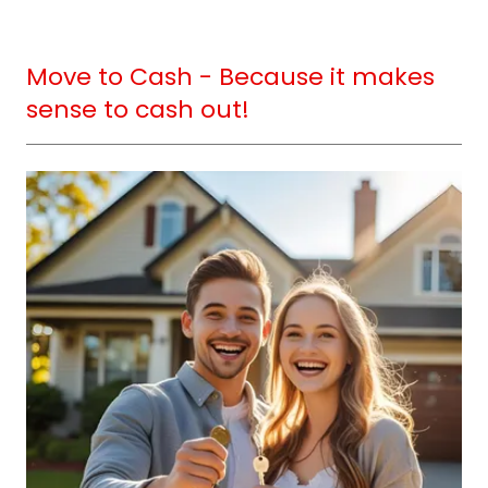
Move to Cash - Because it makes
sense to cash out!