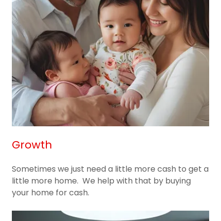
Growth
Sometimes we just need a little more cash to get a
little more home. We help with that by buying
your home for cash.