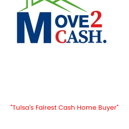
"Tulsa's Fairest Cash Home Buyer"