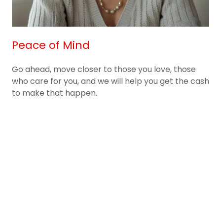
Peace of Mind
Go ahead, move closer to those you love, those
who care for you, and we will help you get the cash
to make that happen.