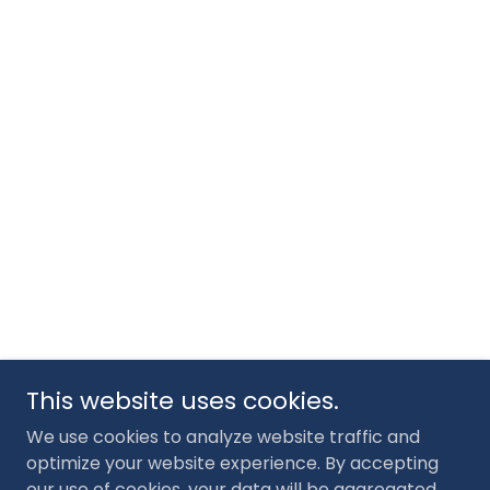
This website uses cookies.
We use cookies to analyze website traffic and
optimize your website experience. By accepting
our use of cookies, your data will be aggregated