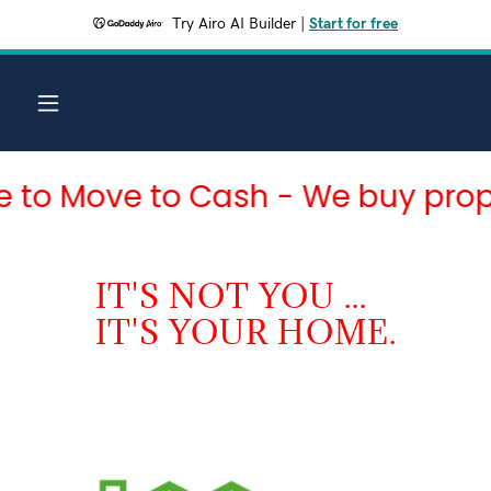
Try Airo AI Builder
|
Start for free
Move to Cash - We buy property 
IT'S NOT YOU ...
IT'S YOUR HOME.