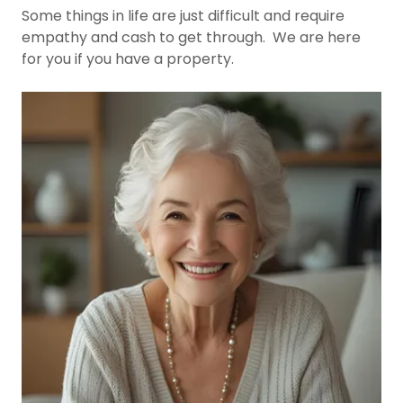
Some things in life are just difficult and require
empathy and cash to get through. We are here
for you if you have a property.