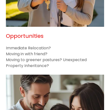
Opportunities
Immediate Relocation?
Moving in with friend?
Moving to greener pastures? Unexpected
Property Inheritance?